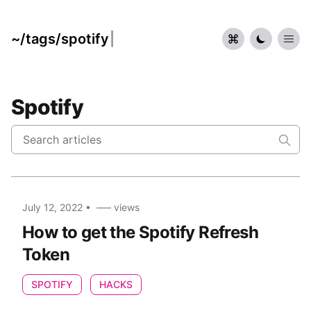
~/tags/spotify
|
Spotify
July 12, 2022
•
–––
views
How to get the Spotify Refresh
Token
SPOTIFY
HACKS