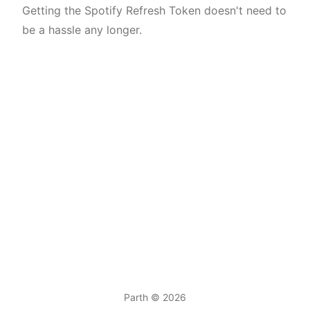
Getting the Spotify Refresh Token doesn't need to
be a hassle any longer.
Parth
© 2026